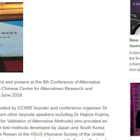
New 
laun
A new
the fi
a tran
non-a
d and present at the 8th Conference of Alternative
 Chinese Centre for Alternatives Research and
 June 2018.
ovided by CCARE founder and conference organiser Dr
rom other keynote speakers including Dr Hajime Kojima,
or Validation of Alternative Methods) who provided an
tive test methods developed by Japan and South Korea
ew Rowan of the
HSUS
(Humane Society of the United