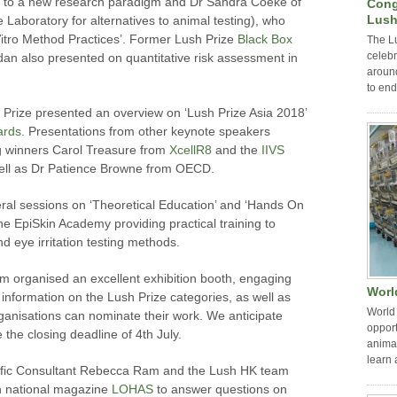
 to a new research paradigm and Dr Sandra Coeke of
Cong
Lush
aboratory for alternatives to animal testing), who
itro Method Practices’. Former Lush Prize
Black Box
The L
celebr
an also presented on quantitative risk assessment in
around
to end
rize presented an overview on ‘Lush Prize Asia 2018’
ards
. Presentations from other keynote speakers
ng winners Carol Treasure from
XcellR8
and the
IIVS
s well as Dr Patience Browne from OECD.
eral sessions on ‘Theoretical Education’ and ‘Hands On
h the EpiSkin Academy providing practical training to
nd eye irritation testing methods.
 organised an excellent exhibition booth, engaging
Worl
 information on the Lush Prize categories, as well as
World 
ganisations can nominate their work. We anticipate
opport
 the closing deadline of 4th July.
animal
learn 
ntific Consultant Rebecca Ram and the Lush HK team
ith national magazine
LOHAS
to answer questions on