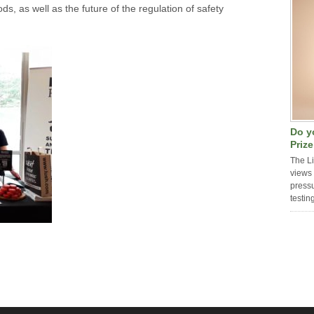
ds, as well as the future of the regulation of safety
Do y
Priz
The L
views 
pressu
testin