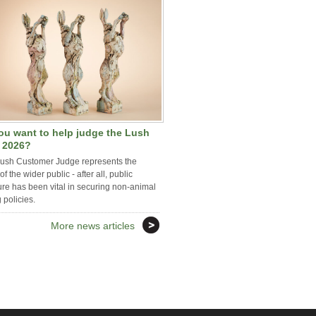
ou want to help judge the Lush
e 2026?
iush Customer Judge represents the
of the wider public - after all, public
re has been vital in securing non-animal
g policies.
More news articles