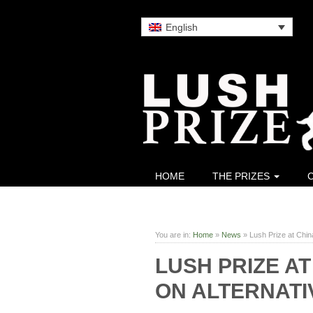
English
HOME
THE PRIZES
You are in:
Home
»
News
»
Lush Prize at Chin
LUSH PRIZE A
ON ALTERNATI