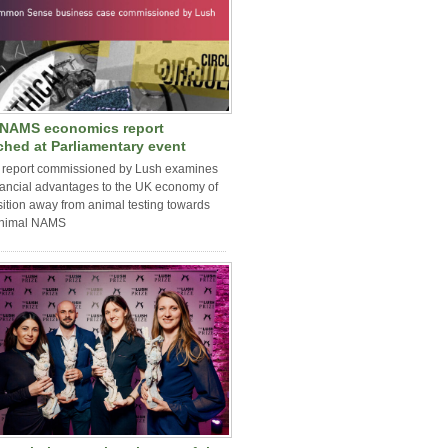
NAMS economics report
ched at Parliamentary event
 report commissioned by Lush examines
nancial advantages to the UK economy of
sition away from animal testing towards
nimal NAMS