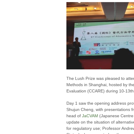
The Lush Prize was pleased to atten
Methods in Shanghai, hosted by the
Evaluation (CCARE) during 10-13th
Day 1 saw the opening address pr
Shujun Cheng, with presentations f
head of
JaCVAM
(Japanese Centre f
update on the situation of alterna
for regulatory use; Professor Andr