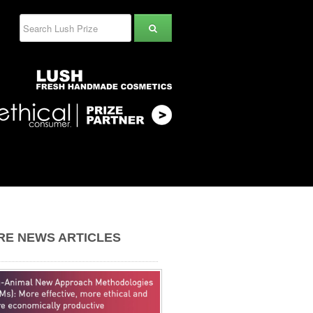
RE NEWS ARTICLES