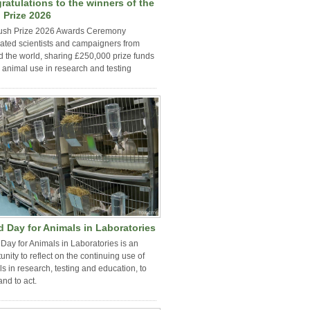
ratulations to the winners of the
 Prize 2026
ush Prize 2026 Awards Ceremony
ated scientists and campaigners from
 the world, sharing £250,000 prize funds
 animal use in research and testing
d Day for Animals in Laboratories
Day for Animals in Laboratories is an
unity to reflect on the continuing use of
s in research, testing and education, to
and to act.