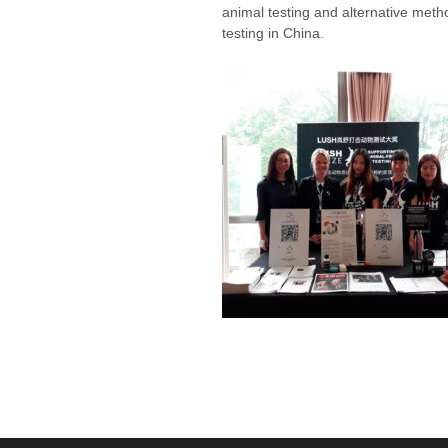
animal testing and alternative metho
testing in China.