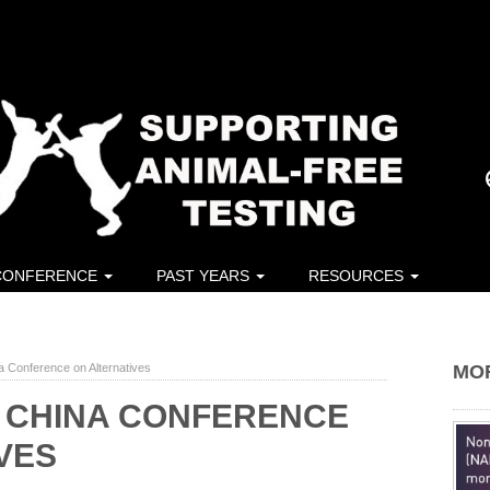
CONFERENCE
PAST YEARS
RESOURCES
a Conference on Alternatives
MO
T CHINA CONFERENCE
VES