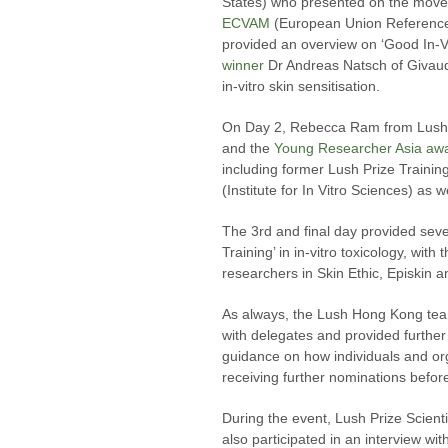
States) who presented on the move
ECVAM
(European Union Reference L
provided an overview on ‘Good In-V
winner
Dr Andreas Natsch of Givaud
in-vitro skin sensitisation.
On Day 2, Rebecca Ram from Lush P
and the
Young Researcher Asia aw
including former Lush Prize Traini
(Institute for In Vitro Sciences) a
The 3rd and final day provided sev
Training’ in in-vitro toxicology, wit
researchers in Skin Ethic, Episkin a
As always, the Lush Hong Kong team
with delegates and provided further
guidance on how individuals and or
receiving further nominations before
During the event, Lush Prize Scie
also participated in an interview w